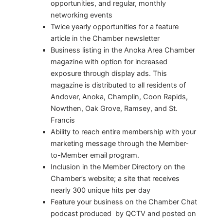
opportunities, and regular, monthly
networking events
Twice yearly opportunities for a feature
article in the Chamber newsletter
Business listing in the Anoka Area Chamber
magazine with option for increased
exposure through display ads. This
magazine is distributed to all residents of
Andover, Anoka, Champlin, Coon Rapids,
Nowthen, Oak Grove, Ramsey, and St.
Francis
Ability to reach entire membership with your
marketing message through the Member-
to-Member email program.
Inclusion in the Member Directory on the
Chamber’s website; a site that receives
nearly 300 unique hits per day
Feature your business on the Chamber Chat
podcast produced by QCTV and posted on