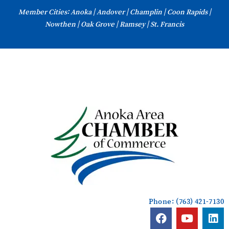
Skip
Member Cities: Anoka | Andover | Champlin | Coon Rapids |
to
Nowthen | Oak Grove | Ramsey | St. Francis
content
Phone: (763) 421-7130
F
Y
L
a
o
i