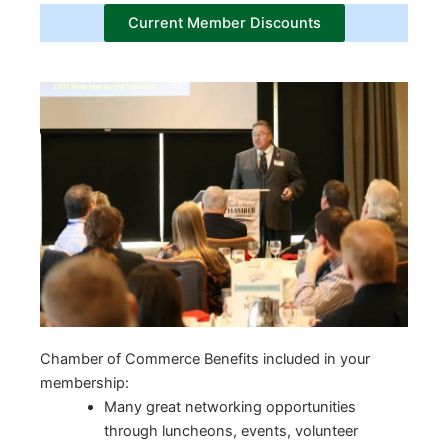
Current Member Discounts
Chamber of Commerce Benefits included in your
membership:
Many great networking opportunities
through luncheons, events, volunteer