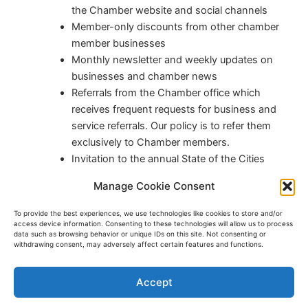
the Chamber website and social channels
Member-only discounts from other chamber
member businesses
Monthly newsletter and weekly updates on
businesses and chamber news
Referrals from the Chamber office which
receives frequent requests for business and
service referrals. Our policy is to refer them
exclusively to Chamber members.
Invitation to the annual State of the Cities
luncheon where city leaders share the
Manage Cookie Consent
accomplishments and plans
To provide the best experiences, we use technologies like cookies to store and/or
access device information. Consenting to these technologies will allow us to process
Join the Anoka Area Chamber
data such as browsing behavior or unique IDs on this site. Not consenting or
withdrawing consent, may adversely affect certain features and functions.
Accept
Copyright © 2026 Anoka Area Chamber of Commerce | Powered
by
Astra WordPress Theme