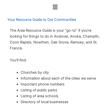
c
u
n
Menu
e
t
k
b
u
e
o
b
d
Your Resource Guide to Our Communities
o
e
i
k
n
The Area Resource Guide is your “go-to” if you’re
looking for things to do in Andover, Anoka, Champlin,
Coon Rapids, Nowthen, Oak Grove, Ramsey, and St.
Francis.
You’ll find:
Churches by city
Information about each of the cities we serve
Important phone numbers
Listing of public parks
Listing of area schools
Directory of local businesses