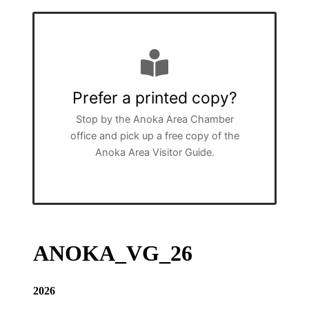
Prefer a printed copy?
Stop by the Anoka Area Chamber
office and pick up a free copy of the
Anoka Area Visitor Guide.