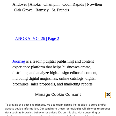
Manage Cookie Consent
To provide the best experiences, we use technologies like cookies to store and/or
access device information. Consenting to these technologies will allow us to process
View Full Screen
data such as browsing behavior or unique IDs on this site. Not consenting or