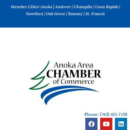
Skip
Member Cities: Anoka | Andover | Champlin | Coon Rapids |
to
Nowthen | Oak Grove | Ramsey | St. Francis
content
Phone: (763) 421-7130
F
Y
L
a
o
i